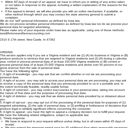
We have to make the appeal process conspicuously available and similar to the process for
submitting requests to initiate action.
Within 60 days of receipt of an appeal, we have to inform you in writing of any action taken
or not taken in response to the appeal, including a written explanation of the reasons for the
decisions.
If the appeal is denied, we will also provide you with an online mechanism, if available, or
other method through which you may contact the state attorney general to submit a
complaint.
We do not “sell” personal information as defined by Iowa law.
We do not process sensitive personal information as defined by Iowa law nor do we process your
personal data for targeted advertising..
Please make any of your requests under Iowa law, as applicable, using one of these methods:
tara@fortuneandfavoraccounting.com
1514 S 17th street, New Castle, In 47362
VIRGINIA
This section applies only if you are a Virginia resident and we (1) (A) do business in Virginia or (B)
produce products or services that are targeted to Virginia residents and (2) (A) during a calendar
year, control or process personal data of at least 100,000 Virginia residents or (B) control or
process personal data of at least 25,000 Virginia residents and derive over 50 percent of our
gross revenue from the sale of personal data.
You have the following rights:
1. A right of knowledge - you may ask that we confirm whether or not we are processing your
personal data.
2. A right of access - you may ask to access your personal data we are processing; you may ask
to receive a copy of the personal data that you previously provided to us in a portable and, to
the extent technically feasible, readily usable format.
3. A right of correction - you may correct inaccuracies in your personal data, taking into account
the nature of that data and the purposes of processing that data.
4. A right of deletion - you may ask that we delete personal data provided by or obtained about
you.
5. A right of opt-out - you may opt out of the processing of the personal data for purposes of (1)
targeted advertising, (2) the sale of personal data, or (3) profiling in furtherance of decisions that
produce legal or similarly significant effects concerning the consumer.
6. A right to appeal - you have the right to appeal a company decision not to fulfill your request.
We have the following related obligations, subject to applicable law:
1. Timely response
We have to respond to your request without undue delay, but in all cases within 45 days of