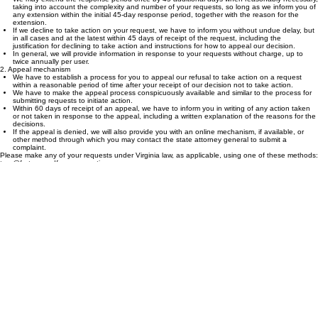
receipt.
We may extend the response period once by 45 additional days when reasonably necessary,
taking into account the complexity and number of your requests, so long as we inform you of
any extension within the initial 45-day response period, together with the reason for the
extension.
If we decline to take action on your request, we have to inform you without undue delay, but
in all cases and at the latest within 45 days of receipt of the request, including the
justification for declining to take action and instructions for how to appeal our decision.
In general, we will provide information in response to your requests without charge, up to
twice annually per user.
2. Appeal mechanism
We have to establish a process for you to appeal our refusal to take action on a request
within a reasonable period of time after your receipt of our decision not to take action.
We have to make the appeal process conspicuously available and similar to the process for
submitting requests to initiate action.
Within 60 days of receipt of an appeal, we have to inform you in writing of any action taken
or not taken in response to the appeal, including a written explanation of the reasons for the
decisions.
If the appeal is denied, we will also provide you with an online mechanism, if available, or
other method through which you may contact the state attorney general to submit a
complaint.
Please make any of your requests under Virginia law, as applicable, using one of these methods:
tara@fortuneandfavoraccounting.com
1514 S 17th street, New Castle, In 47362
Updated: August 7, 2025