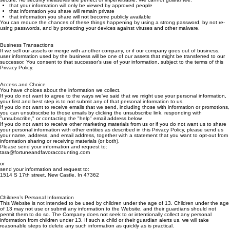
transmitted over the Internet or stored and used for business purposes can ever be completely
secure. No security measures are perfect or impenetrable. We cannot guarantee:
that your information will only be viewed by approved people
that information you share will remain private
that information you share will not become publicly available
You can reduce the chances of these things happening by using a strong password, by not re-
using passwords, and by protecting your devices against viruses and other malware.
Business Transactions
If we sell our assets or merge with another company, or if our company goes out of business,
user information used by the business will be one of our assets that might be transferred to our
successor. You consent to that successor's use of your information, subject to the terms of this
Privacy Policy.
Access and Choice
You have choices about the information we collect.
If you do not want to agree to the ways we've said that we might use your personal information,
your first and best step is to not submit any of that personal information to us.
If you do not want to receive emails that we send, including those with information or promotions,
you can unsubscribe to those emails by clicking the unsubscribe link, responding with
"unsubscribe," or contacting the "help" email address below.
If you do not want to receive other marketing materials from us or if you do not want us to share
your personal information with other entities as described in this Privacy Policy, please send us
your name, address, and email address, together with a statement that you want to opt-out from
information sharing or receiving materials (or both).
Please send your information and request to:
tara@fortuneandfavoraccounting.com
or
send your information and request to:
1514 S 17th street, New Castle, In 47362
Children’s Personal Information
This Website is not intended to be used by children under the age of 13. Children under the age
of 13 may not use or submit any information to the Website, and their guardians should not
permit them to do so. The Company does not seek to or intentionally collect any personal