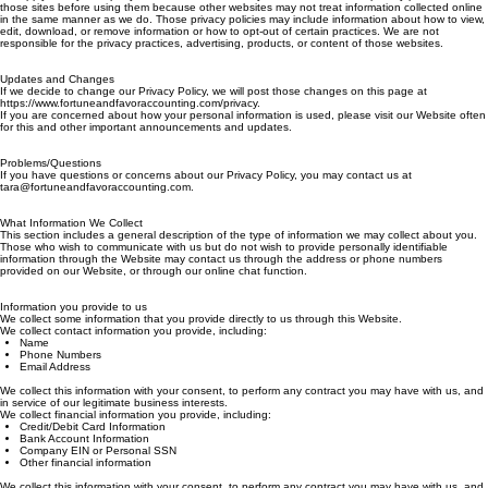
For your convenience, this Website may contain links to other websites. This Privacy Policy does
not apply to any third-party website or service, and you should review the privacy policies of
those sites before using them because other websites may not treat information collected online
in the same manner as we do. Those privacy policies may include information about how to view,
edit, download, or remove information or how to opt-out of certain practices. We are not
responsible for the privacy practices, advertising, products, or content of those websites.
Updates and Changes
If we decide to change our Privacy Policy, we will post those changes on this page at
https://www.fortuneandfavoraccounting.com/privacy.
If you are concerned about how your personal information is used, please visit our Website often
for this and other important announcements and updates.
Problems/Questions
If you have questions or concerns about our Privacy Policy, you may contact us at
tara@fortuneandfavoraccounting.com .
What Information We Collect
This section includes a general description of the type of information we may collect about you.
Those who wish to communicate with us but do not wish to provide personally identifiable
information through the Website may contact us through the address or phone numbers
provided on our Website, or through our online chat function.
Information you provide to us
We collect some information that you provide directly to us through this Website.
We collect contact information you provide, including:
Name
Phone Numbers
Email Address
We collect this information with your consent, to perform any contract you may have with us, and
in service of our legitimate business interests.
We collect financial information you provide, including:
Credit/Debit Card Information
Bank Account Information
Company EIN or Personal SSN
Other financial information