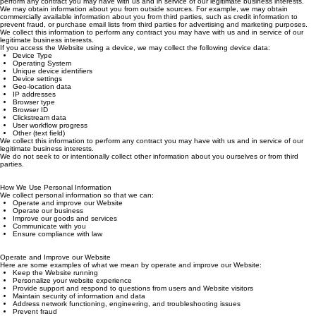
certain products or services, to improve our products and services. We collect this information to
perform any contract you may have with us and in service of our legitimate business interests.
We may obtain information about you from outside sources. For example, we may obtain
commercially available information about you from third parties, such as credit information to
prevent fraud, or purchase email lists from third parties for advertising and marketing purposes.
We collect this information to perform any contract you may have with us and in service of our
legitimate business interests.
If you access the Website using a device, we may collect the following device data:
Device Type
Operating System
Unique device identifiers
Device settings
Geo-location data
IP addresses
Browser type
Browser ID
Clickstream data
User workflow progress
Other (text field)
We collect this information to perform any contract you may have with us and in service of our
legitimate business interests.
We do not seek to or intentionally collect other information about you ourselves or from third
parties.
How We Use Personal Information
We collect personal information so that we can:
Operate and improve our Website
Operate our business
Improve our goods and services
Communicate with you
Ensure compliance with law
Operate and Improve our Website
Here are some examples of what we mean by operate and improve our Website:
Keep the Website running
Personalize your website experience
Provide support and respond to questions from users and Website visitors
Maintain security of information and data