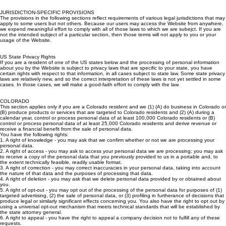
information from children under 13. If such a child or their guardian alerts us, we will take
reasonable steps to delete any such information as quickly as is practical.
JURISDICTION-SPECIFIC PROVISIONS
The provisions in the following sections reflect requirements of various legal jurisdictions that may
apply to some users but not others. Because our users may access the Website from anywhere,
we expend meaningful effort to comply with all of those laws to which we are subejct. If you are
not the intended subject of a particular section, then those terms will not apply to you or your
usage of the Website.
US State Privacy Rights
If you are a resident of one of the US states below and the processing of personal information
about you by the Website is subject to privacy laws that are specific to your state, you have
certain rights with respect to that information, in all cases subject to state law. Some state privacy
laws are relatively new, and so the correct interpretation of these laws is not yet settled in some
cases. In those cases, we will make a good-faith effort to comply with the law.
COLORADO
This section applies only if you are a Colorado resident and we (1) (A) do business in Colorado or
(B) produce products or services that are targeted to Colorado residents and (2) (A) during a
calendar year, control or process personal data of at least 100,000 Colorado residents or (B)
control or process personal data of at least 25,000 Colorado residents and derive revenue or
receive a financial benefit from the sale of personal data.
You have the following rights:
1. A right of knowledge - you may ask that we confirm whether or not we are processing your
personal data.
2. A right of access - you may ask to access your personal data we are processing; you may ask
to receive a copy of the personal data that you previously provided to us in a portable and, to
the extent technically feasible, readily usable format.
3. A right of correction - you may correct inaccuracies in your personal data, taking into account
the nature of that data and the purposes of processing that data.
4. A right of deletion - you may ask that we delete personal data provided by or obtained about
you.
5. A right of opt-out - you may opt out of the processing of the personal data for purposes of (1)
targeted advertising, (2) the sale of personal data, or (3) profiling in furtherance of decisions that
produce legal or similarly significant effects concerning you. You also have the right to opt out by
using a universal opt-out mechanism that meets technical standards that will be established by
the state attorney general.