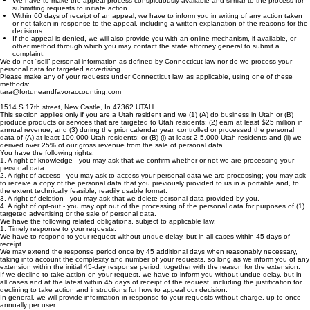
within a reasonable period of time after your receipt of our decision not to take action.
We have to make the appeal process conspicuously available and similar to the process for
submitting requests to initiate action.
Within 60 days of receipt of an appeal, we have to inform you in writing of any action taken
or not taken in response to the appeal, including a written explanation of the reasons for the
decisions.
If the appeal is denied, we will also provide you with an online mechanism, if available, or
other method through which you may contact the state attorney general to submit a
complaint.
We do not “sell” personal information as defined by Connecticut law nor do we process your
personal data for targeted advertising.
Please make any of your requests under Connecticut law, as applicable, using one of these
methods:
tara@fortuneandfavoraccounting.com
1514 S 17th street, New Castle, In 47362 UTAH
This section applies only if you are a Utah resident and we (1) (A) do business in Utah or (B)
produce products or services that are targeted to Utah residents; (2) earn at least $25 million in
annual revenue; and (3) during the prior calendar year, controlled or processed the personal
data of (A) at least 100,000 Utah residents; or (B) (i) at least 2 5,000 Utah residents and (ii) we
derived over 25% of our gross revenue from the sale of personal data.
You have the following rights:
1. A right of knowledge - you may ask that we confirm whether or not we are processing your
personal data.
2. A right of access - you may ask to access your personal data we are processing; you may ask
to receive a copy of the personal data that you previously provided to us in a portable and, to
the extent technically feasible, readily usable format.
3. A right of deletion - you may ask that we delete personal data provided by you.
4. A right of opt-out - you may opt out of the processing of the personal data for purposes of (1)
targeted advertising or the sale of personal data.
We have the following related obligations, subject to applicable law:
1. Timely response to your requests.
We have to respond to your request without undue delay, but in all cases within 45 days of
receipt.
We may extend the response period once by 45 additional days when reasonably necessary,
taking into account the complexity and number of your requests, so long as we inform you of any
extension within the initial 45-day response period, together with the reason for the extension.
If we decline to take action on your request, we have to inform you without undue delay, but in
all cases and at the latest within 45 days of receipt of the request, including the justification for
declining to take action and instructions for how to appeal our decision.