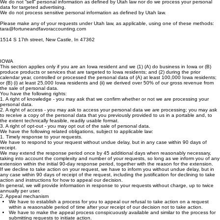
In general, we will provide information in response to your requests without charge, up to once
annually per user.
We do not “sell” personal information as defined by Utah law nor do we process your personal
data for targeted advertising.
We do not process sensitive personal information as defined by Utah law.
Please make any of your requests under Utah law, as applicable, using one of these methods:
tara@fortuneandfavoraccounting.com
1514 S 17th street, New Castle, In 47362
IOWA
This section applies only if you are an Iowa resident and we (1) (A) do business in Iowa or (B)
produce products or services that are targeted to Iowa residents; and (2) during the prior
calendar year, controlled or processed the personal data of (A) at least 100,000 Iowa residents;
or (B) (i) at least 25,000 Iowa residents and (ii) we derived over 50% of our gross revenue from
the sale of personal data.
You have the following rights:
1. A right of knowledge - you may ask that we confirm whether or not we are processing your
personal data.
2. A right of access - you may ask to access your personal data we are processing; you may ask
to receive a copy of the personal data that you previously provided to us in a portable and, to
the extent technically feasible, readily usable format.
3. A right of opt-out - you may opt out of the sale of personal data.
We have the following related obligations, subject to applicable law:
1. Timely response to your requests.
We have to respond to your request without undue delay, but in any case within 90 days of
receipt.
We may extend the response period once by 45 additional days when reasonably necessary,
taking into account the complexity and number of your requests, so long as we inform you of any
extension within the initial 90-day response period, together with the reason for the extension.
If we decline to take action on your request, we have to inform you without undue delay, but in
any case within 90 days of receipt of the request, including the justification for declining to take
action and instructions for how to appeal our decision.
In general, we will provide information in response to your requests without charge, up to twice
annually per user.
2. Appeal mechanism
We have to establish a process for you to appeal our refusal to take action on a request
within a reasonable period of time after your receipt of our decision not to take action.