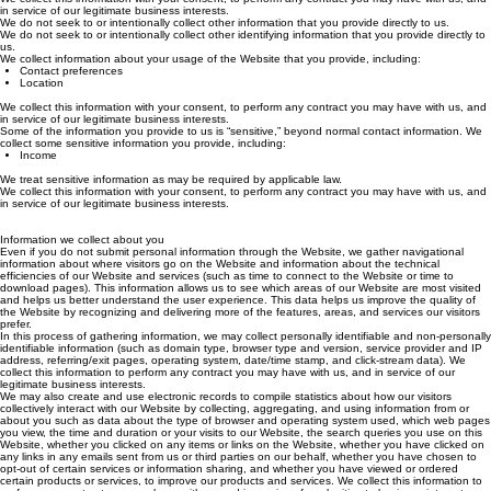
We collect this information with your consent, to perform any contract you may have with us, and
in service of our legitimate business interests.
We do not seek to or intentionally collect other information that you provide directly to us.
We do not seek to or intentionally collect other identifying information that you provide directly to
us.
We collect information about your usage of the Website that you provide, including:
Contact preferences
Location
We collect this information with your consent, to perform any contract you may have with us, and
in service of our legitimate business interests.
Some of the information you provide to us is “sensitive,” beyond normal contact information. We
collect some sensitive information you provide, including:
Income
We treat sensitive information as may be required by applicable law.
We collect this information with your consent, to perform any contract you may have with us, and
in service of our legitimate business interests.
Information we collect about you
Even if you do not submit personal information through the Website, we gather navigational
information about where visitors go on the Website and information about the technical
efficiencies of our Website and services (such as time to connect to the Website or time to
download pages). This information allows us to see which areas of our Website are most visited
and helps us better understand the user experience. This data helps us improve the quality of
the Website by recognizing and delivering more of the features, areas, and services our visitors
prefer.
In this process of gathering information, we may collect personally identifiable and non-personally
identifiable information (such as domain type, browser type and version, service provider and IP
address, referring/exit pages, operating system, date/time stamp, and click-stream data). We
collect this information to perform any contract you may have with us, and in service of our
legitimate business interests.
We may also create and use electronic records to compile statistics about how our visitors
collectively interact with our Website by collecting, aggregating, and using information from or
about you such as data about the type of browser and operating system used, which web pages
you view, the time and duration or your visits to our Website, the search queries you use on this
Website, whether you clicked on any items or links on the Website, whether you have clicked on
any links in any emails sent from us or third parties on our behalf, whether you have chosen to
opt-out of certain services or information sharing, and whether you have viewed or ordered