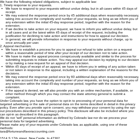
6. A right to appeal - you have the right to appeal a company decision not to fulfill any of these
requests.
We have the following related obligations, subject to applicable law:
1. Timely response to your requests.
We have to respond to your requests without undue delay, but in all cases within 45 days of
receipt.
We may extend the response period once by 45 additional days when reasonably necessary,
taking into account the complexity and number of your requests, so long as we inform you of
any extension within the initial 45-day response period, together with the reason for the
extension.
If we decline to take action on your request, we have to inform you without undue delay, but
in all cases and at the latest within 45 days of receipt of the request, including the
justification for declining to take action and instructions for how to appeal our decision.
In general, we will provide information in response to your requests without charge, up to
once annually per user.
2. Appeal mechanism.
We have to establish a process for you to appeal our refusal to take action on a request
within a reasonable period of time after your receipt of our decision not to take action.
We have to make the appeal process conspicuously available and similar to the process for
submitting requests to initiate action. You may appeal our decision by replying to our decision
or by making a new request for an appeal of that decision.
Within 45 days of receipt of an appeal, we have to inform you in writing of any action taken
or not taken in response to the appeal, including a written explanation of the reasons for the
decisions.
We may extend the response period once by 60 additional days when reasonably necessary,
taking into account the complexity and number of your requests, so long as we inform you of
any extension within the initial 45-day response period, together with the reason for the
extension.
If the appeal is denied, we will also provide you with an online mechanism, if available, or
other method through which you may contact the state attorney general to submit a
complaint.
Under Colorado law, you have the option to opt-in to processing of your personal data for
targeted advertising or the sale of personal data on the terms described in detail in this privacy
policy. Even after you provide opt-in consent, you may withdraw your consent by using the opt-
out procedures described in this privacy policy. This disclosure will also be included where you
can opt-in as described in this paragraph.
We do not “sell” personal information as defined by Colorado law nor do we process your
personal data for targeted advertising.
Please make any of your requests under Colorado law, as applicable, using one of these
methods:
tara@fortuneandfavoraccounting.com