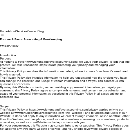
Home
About
Services
Contact
Blog
Fortune & Favor Accounting & Bookkeeping
Privacy Policy
Introduction
Purpose
At Fortune & Favor (
www.fortuneandfavoraccounting.com
), we value your privacy. To put that into
practice, we take reasonable steps toward protecting your privacy and managing your
information.
This Privacy Policy describes the information we collect, where it comes from, how it’s used, and
how it is stored.
This Privacy Policy also includes information to help you understand how the choices you have
can change the collection and usage of certain information and how you can contact us with
questions or concerns.
By using this Website, contacting us, or providing any personal information, you signify your
consent to this Privacy Policy, agree to comply with its terms, and consent to our collection and
usage of your personal information as described in this Privacy Policy, in all cases subject to
applicable law.
Scope
This Privacy Policy at https://www.fortuneandfavoraccounting.com/privacy applies only to our
website at
www.fortuneandfavoraccounting.com
(the “Website”) and to visitors and users of our
Website. It does not apply to any information we collect through channels, online or offline, other
than this Website, such as phone, email, or mail operations concerning our operations, products,
or services, as well as non-Website marketing contacts with you.