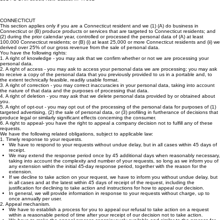
1514 S 17th street, New Castle, In 47362
CONNECTICUT
This section applies only if you are a Connecticut resident and we (1) (A) do business in
Connecticut or (B) produce products or services that are targeted to Connecticut residents; and
(2) during the prior calendar year, controlled or processed the personal data of (A) at least
100,000 Connecticut residents; or (B) (i) at least 25,000 or more Connecticut residents and (ii) we
derived over 25% of our gross revenue from the sale of personal data.
You have the following rights:
1. A right of knowledge - you may ask that we confirm whether or not we are processing your
personal data.
2. A right of access - you may ask to access your personal data we are processing; you may ask
to receive a copy of the personal data that you previously provided to us in a portable and, to
the extent technically feasible, readily usable format.
3. A right of correction - you may correct inaccuracies in your personal data, taking into account
the nature of that data and the purposes of processing that data.
4. A right of deletion - you may ask that we delete personal data provided by or obtained about
you.
5. A right of opt-out - you may opt out of the processing of the personal data for purposes of (1)
targeted advertising, (2) the sale of personal data, or (3) profiling in furtherance of decisions that
produce legal or similarly significant effects concerning the consumer.
6. A right to appeal- you have the right to appeal a company decision not to fulfill any of these
requests.
We have the following related obligations, subject to applicable law:
1. Timely response to your requests.
We have to respond to your requests without undue delay, but in all cases within 45 days of
receipt.
We may extend the response period once by 45 additional days when reasonably necessary,
taking into account the complexity and number of your requests, so long as we inform you of
any extension within the initial 45-day response period, together with the reason for the
extension.
If we decline to take action on your request, we have to inform you without undue delay, but
in all cases and at the latest within 45 days of receipt of the request, including the
justification for declining to take action and instructions for how to appeal our decision.
In general, we will provide information in response to your requests without charge, up to
once annually per user.
2. Appeal mechanism.
We have to establish a process for you to appeal our refusal to take action on a request