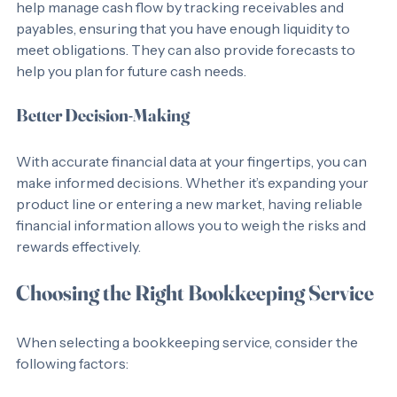
Cash flow is the lifeblood of any business. Bookkeepers 
help manage cash flow by tracking receivables and 
payables, ensuring that you have enough liquidity to 
meet obligations. They can also provide forecasts to 
help you plan for future cash needs.
Better Decision-Making
With accurate financial data at your fingertips, you can 
make informed decisions. Whether it’s expanding your 
product line or entering a new market, having reliable 
financial information allows you to weigh the risks and 
rewards effectively.
Choosing the Right Bookkeeping Service
When selecting a bookkeeping service, consider the 
following factors: