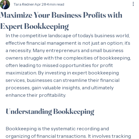
Tara Redner
Apr 28
4 min read
Maximize Your Business Profits with
Expert Bookkeeping
In the competitive landscape of today’s business world, 
effective financial management is not just an option; it’s 
a necessity. Many entrepreneurs and small business 
owners struggle with the complexities of bookkeeping, 
often leading to missed opportunities for profit 
maximization. By investing in expert bookkeeping 
services, businesses can streamline their financial 
processes, gain valuable insights, and ultimately 
enhance their profitability. 
Understanding Bookkeeping
Bookkeeping is the systematic recording and 