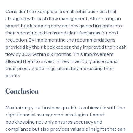
Case Study: A Success Story
Consider the example of a small retail business that 
struggled with cash flow management. After hiring an 
expert bookkeeping service, they gained insights into 
their spending patterns and identified areas for cost 
reduction. By implementing the recommendations 
provided by their bookkeeper, they improved their cash 
flow by 30% within six months. This improvement 
allowed them to invest in new inventory and expand 
their product offerings, ultimately increasing their 
profits.
Conclusion
Maximizing your business profits is achievable with the 
right financial management strategies. Expert 
bookkeeping not only ensures accuracy and 