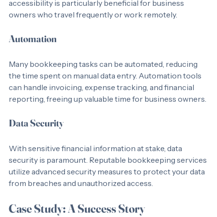
time access to financial data from anywhere. This 
accessibility is particularly beneficial for business 
owners who travel frequently or work remotely.
Automation
Many bookkeeping tasks can be automated, reducing 
the time spent on manual data entry. Automation tools 
can handle invoicing, expense tracking, and financial 
reporting, freeing up valuable time for business owners.
Data Security
With sensitive financial information at stake, data 
security is paramount. Reputable bookkeeping services 
utilize advanced security measures to protect your data 
from breaches and unauthorized access.