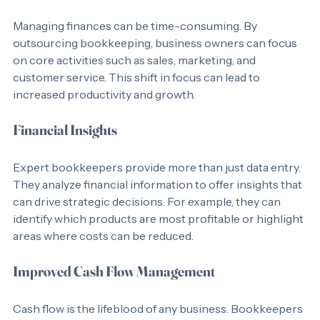
Time Savings
Managing finances can be time-consuming. By 
outsourcing bookkeeping, business owners can focus 
on core activities such as sales, marketing, and 
customer service. This shift in focus can lead to 
increased productivity and growth.
Financial Insights
Expert bookkeepers provide more than just data entry. 
They analyze financial information to offer insights that 
can drive strategic decisions. For example, they can 
identify which products are most profitable or highlight 
areas where costs can be reduced.
Improved Cash Flow Management