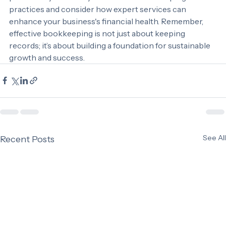
profitability. Evaluate your current bookkeeping 
practices and consider how expert services can 
enhance your business's financial health. Remember, 
effective bookkeeping is not just about keeping 
records; it’s about building a foundation for sustainable 
growth and success.
See All
Recent Posts