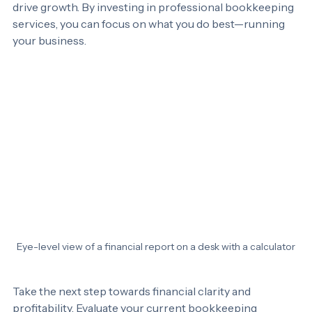
compliance but also provides valuable insights that can 
drive growth. By investing in professional bookkeeping 
services, you can focus on what you do best—running 
your business. 
Eye-level view of a financial report on a desk with a calculator
Take the next step towards financial clarity and 