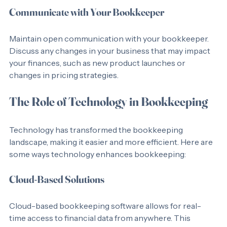
Communicate with Your Bookkeeper
Maintain open communication with your bookkeeper. 
Discuss any changes in your business that may impact 
your finances, such as new product launches or 
changes in pricing strategies.
The Role of Technology in Bookkeeping
Technology has transformed the bookkeeping 
landscape, making it easier and more efficient. Here are 
some ways technology enhances bookkeeping:
Cloud-Based Solutions
Cloud-based bookkeeping software allows for real-