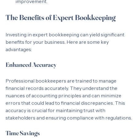
over time, identifying trends and areas for 
improvement.
The Benefits of Expert Bookkeeping
Investing in expert bookkeeping can yield significant 
benefits for your business. Here are some key 
advantages:
Enhanced Accuracy
Professional bookkeepers are trained to manage 
financial records accurately. They understand the 
nuances of accounting principles and can minimize 
errors that could lead to financial discrepancies. This 
accuracy is crucial for maintaining trust with 
stakeholders and ensuring compliance with regulations.