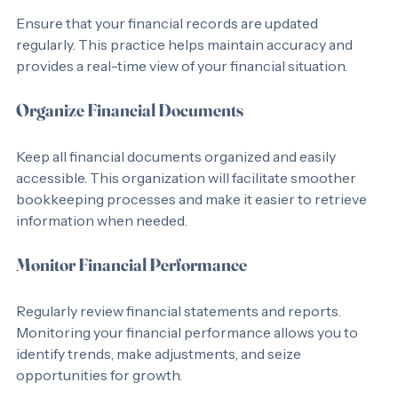
Ensure that your financial records are updated 
regularly. This practice helps maintain accuracy and 
provides a real-time view of your financial situation.
Organize Financial Documents
Keep all financial documents organized and easily 
accessible. This organization will facilitate smoother 
bookkeeping processes and make it easier to retrieve 
information when needed.
Monitor Financial Performance
Regularly review financial statements and reports. 
Monitoring your financial performance allows you to 
identify trends, make adjustments, and seize 
opportunities for growth.