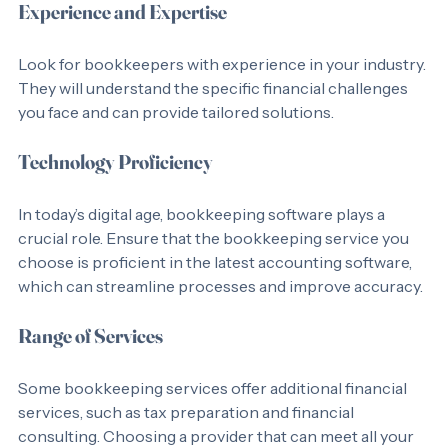
Experience and Expertise
Look for bookkeepers with experience in your industry. 
They will understand the specific financial challenges 
you face and can provide tailored solutions.
Technology Proficiency
In today’s digital age, bookkeeping software plays a 
crucial role. Ensure that the bookkeeping service you 
choose is proficient in the latest accounting software, 
which can streamline processes and improve accuracy.
Range of Services
Some bookkeeping services offer additional financial 
services, such as tax preparation and financial 