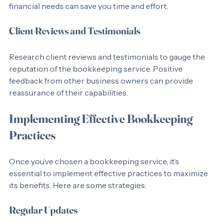
consulting. Choosing a provider that can meet all your 
financial needs can save you time and effort.
Client Reviews and Testimonials
Research client reviews and testimonials to gauge the 
reputation of the bookkeeping service. Positive 
feedback from other business owners can provide 
reassurance of their capabilities.
Implementing Effective Bookkeeping 
Practices
Once you’ve chosen a bookkeeping service, it’s 
essential to implement effective practices to maximize 
its benefits. Here are some strategies:
Regular Updates