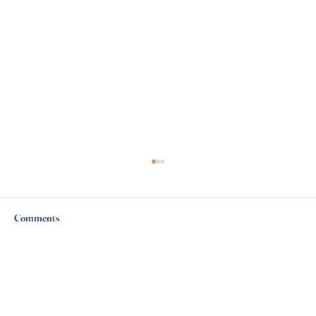
Comments
Write a comment...