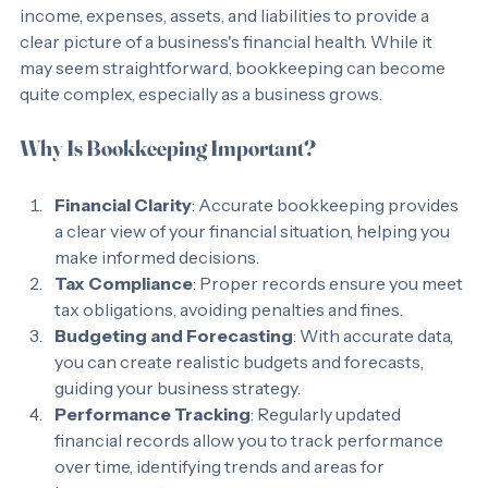
organizing of financial transactions. It involves tracking 
income, expenses, assets, and liabilities to provide a 
clear picture of a business's financial health. While it 
may seem straightforward, bookkeeping can become 
quite complex, especially as a business grows. 
Why Is Bookkeeping Important?
Financial Clarity
: Accurate bookkeeping provides 
a clear view of your financial situation, helping you 
make informed decisions.
Tax Compliance
: Proper records ensure you meet 
tax obligations, avoiding penalties and fines.
Budgeting and Forecasting
: With accurate data, 
you can create realistic budgets and forecasts, 
guiding your business strategy.
Performance Tracking
: Regularly updated 
financial records allow you to track performance 