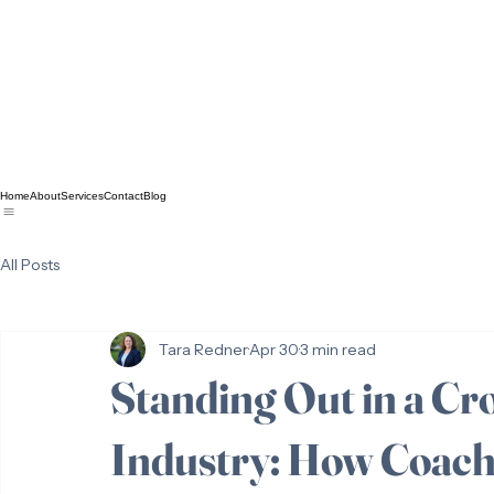
Home
About
Services
Contact
Blog
All Posts
Tara Redner
Apr 30
3 min read
Standing Out in a C