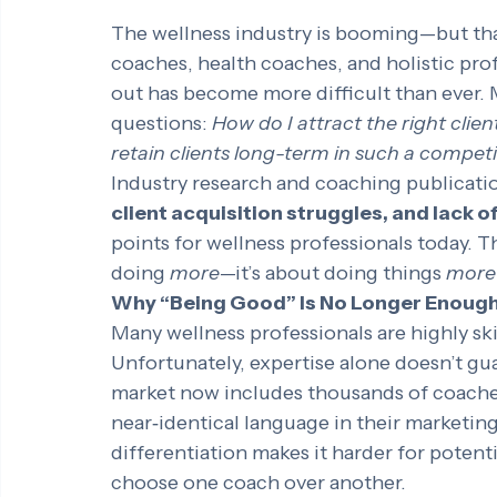
The wellness industry is booming—but tha
coaches, health coaches, and holistic prof
out has become more difficult than ever.
questions: 
How do I attract the right clie
retain clients long-term in such a compet
Industry research and coaching publicatio
client acquisition struggles, and lack o
points for wellness professionals today. 
doing 
more
—it’s about doing things 
more 
Why “Being Good” Is No Longer Enoug
Many wellness professionals are highly ski
Unfortunately, expertise alone doesn’t gua
market now includes thousands of coaches 
near‑identical language in their marketing.