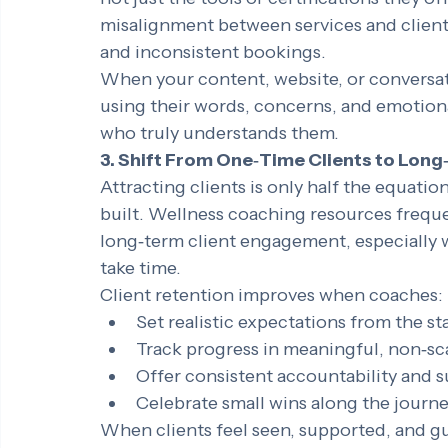
coaches tailor their messaging around the
not just the tools or certifications they 
misalignment between services and client
and inconsistent bookings.
When your content, website, or conversati
using their words, concerns, and emotion
who truly understands them.
3. Shift From One‑Time Clients to Long
Attracting clients is only half the equatio
built. Wellness coaching resources freque
long‑term client engagement, especially w
take time.
Client retention improves when coaches:
Set realistic expectations from the st
Track progress in meaningful, non‑sc
Offer consistent accountability and 