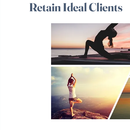
Industry: How Coach
Retain Ideal Clients