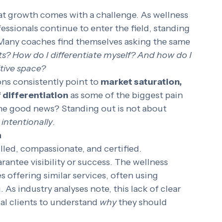
t growth comes with a challenge. As wellness 
essionals continue to enter the field, standing 
 Many coaches find themselves asking the same 
nts? How do I differentiate myself? And how do I 
itive space?
ns consistently point to 
market saturation, 
f differentiation
 as some of the biggest pain 
The good news? Standing out is not about 
intentionally
.
h
lled, compassionate, and certified. 
rantee visibility or success. The wellness 
offering similar services, often using 
 As industry analyses note, this lack of clear 