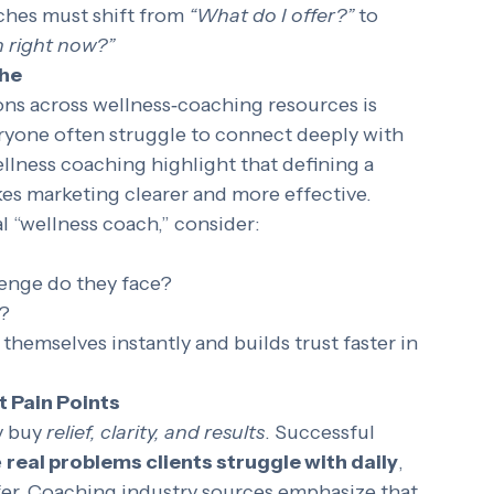
al clients to understand 
why
 they should 
aches must shift from 
“What do I offer?”
 to 
n right now?”
che
s across wellness‑coaching resources is 
eryone often struggle to connect deeply with 
llness coaching highlight that defining a 
es marketing clearer and more effective.
al “wellness coach,” consider:
lenge do they face?
?
 themselves instantly and builds trust faster in 
t Pain Points
 buy 
relief, clarity, and results
. Successful 