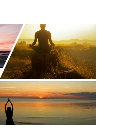
es Can Attract and