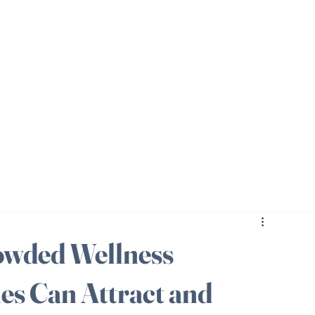
rowded Wellness