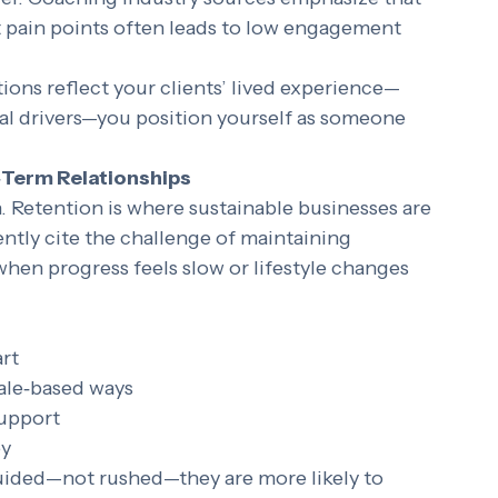
 
real problems clients struggle with daily
, 
offer. Coaching industry sources emphasize that 
 pain points often leads to low engagement 
ons reflect your clients’ lived experience—
al drivers—you position yourself as someone 
‑Term Relationships
n. Retention is where sustainable businesses are 
ntly cite the challenge of maintaining 
hen progress feels slow or lifestyle changes 
art
ale‑based ways
support