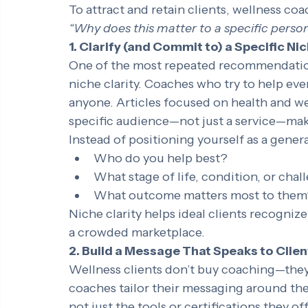
differentiation makes it harder for potenti
choose one coach over another.
To attract and retain clients, wellness co
“Why does this matter to a specific perso
1. Clarify (and Commit to) a Specific Ni
One of the most repeated recommendation
niche clarity. Coaches who try to help ev
anyone. Articles focused on health and we
specific audience—not just a service—mak
Instead of positioning yourself as a gener
Who do you help best?
What stage of life, condition, or chal
What outcome matters most to them
Niche clarity helps ideal clients recognize
a crowded marketplace.
2. Build a Message That Speaks to Clien
Wellness clients don’t buy coaching—they