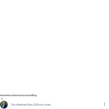
Home
About
Services
Contact
Blog