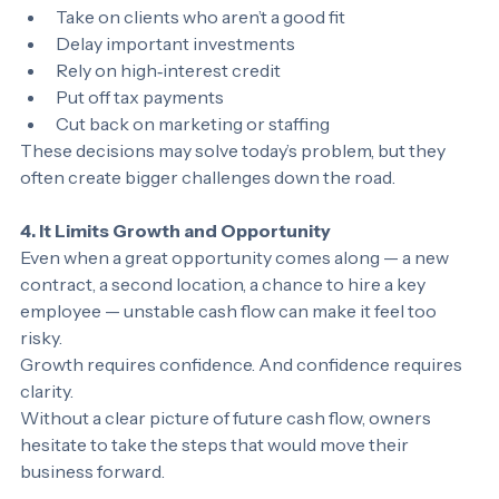
seat. Owners may:
Take on clients who aren’t a good fit
Delay important investments
Rely on high‑interest credit
Put off tax payments
Cut back on marketing or staffing
These decisions may solve today’s problem, but they 
often create bigger challenges down the road.
4. It Limits Growth and Opportunity
Even when a great opportunity comes along — a new 
contract, a second location, a chance to hire a key 
employee — unstable cash flow can make it feel too 
risky.
Growth requires confidence. And confidence requires 
clarity.
Without a clear picture of future cash flow, owners 
hesitate to take the steps that would move their 
business forward.