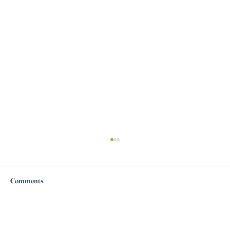
Comments