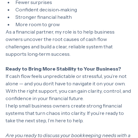
Predictable cash flow
Fewer surprises
Confident decision‑making
Stronger financial health
More room to grow
As a financial partner, my role is to help business 
owners uncover the root causes of cash flow 
challenges and build a clear, reliable system that 
supports long‑term success.
Ready to Bring More Stability to Your Business?
If cash flow feels unpredictable or stressful, you’re not 
alone — and you don’t have to navigate it on your own. 
With the right support, you can gain clarity, control, and 
confidence in your financial future.
I help small business owners create strong financial 
systems that turn chaos into clarity. If you’re ready to 
take the next step, I’m here to help.