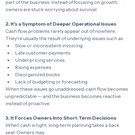
This uncertainty creates stress that spills into every 
part of the business. Instead of focusing on growth, 
owners are stuck worrying about survival.
2. It’s a Symptom of Deeper Operational Issues
Cash flow problems rarely appear out of nowhere. 
They’re usually the result of underlying issues such as:
Slow or inconsistent invoicing
Late customer payments
Underpricing services
Rising expenses
Disorganized books
Lack of budgeting or forecasting
When these issues go unaddressed, cash flow becomes 
unpredictable — and the business becomes reactive 
instead of proactive.
3. It Forces Owners Into Short‑Term Decisions
When cash is tight, long‑term planning takes a back 