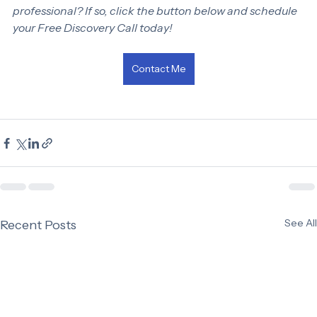
Are you ready to discuss your bookkeeping needs with a 
professional? If so, click the button below and schedule 
your Free Discovery Call today!
Contact Me
See All
Recent Posts