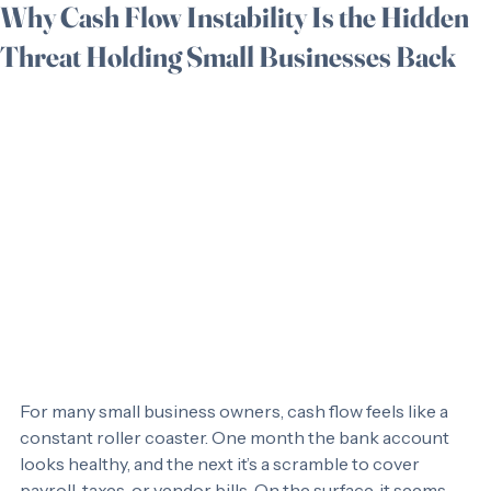
Tara Redner
May 26
3 min read
Why Cash Flow Instability Is the Hidden
Threat Holding Small Businesses Back
For many small business owners, cash flow feels like a 
constant roller coaster. One month the bank account 
looks healthy, and the next it’s a scramble to cover 