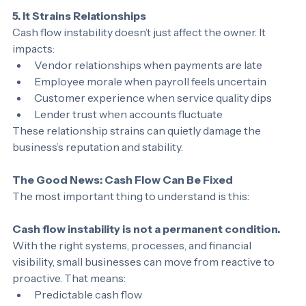
5. It Strains Relationships
Cash flow instability doesn’t just affect the owner. It 
impacts:
Vendor relationships when payments are late
Employee morale when payroll feels uncertain
Customer experience when service quality dips
Lender trust when accounts fluctuate
These relationship strains can quietly damage the 
business’s reputation and stability.
The Good News: Cash Flow Can Be Fixed
The most important thing to understand is this:
Cash flow instability is not a permanent condition.
With the right systems, processes, and financial 
visibility, small businesses can move from reactive to 
proactive. That means: