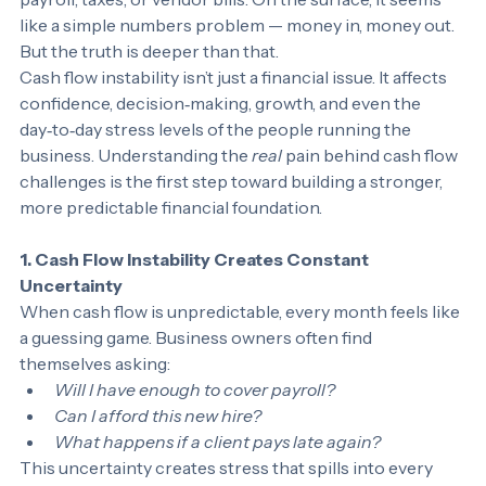
payroll, taxes, or vendor bills. On the surface, it seems 
like a simple numbers problem — money in, money out.
But the truth is deeper than that.
Cash flow instability isn’t just a financial issue. It affects 
confidence, decision‑making, growth, and even the 
day‑to‑day stress levels of the people running the 
business. Understanding the 
real
 pain behind cash flow 
challenges is the first step toward building a stronger, 
more predictable financial foundation.
1. Cash Flow Instability Creates Constant 
Uncertainty
When cash flow is unpredictable, every month feels like 
a guessing game. Business owners often find 
themselves asking:
Will I have enough to cover payroll?
Can I afford this new hire?
What happens if a client pays late again?